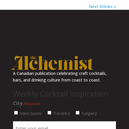
Next Entries »
A Canadian publication celebrating craft cocktails,
bars, and drinking culture from coast to coast.
Subscribe for weekly cocktail inspiration
Weekly Cocktail Inspiration
City
(Required)
Vancouver
Toronto
Calgary
Enter