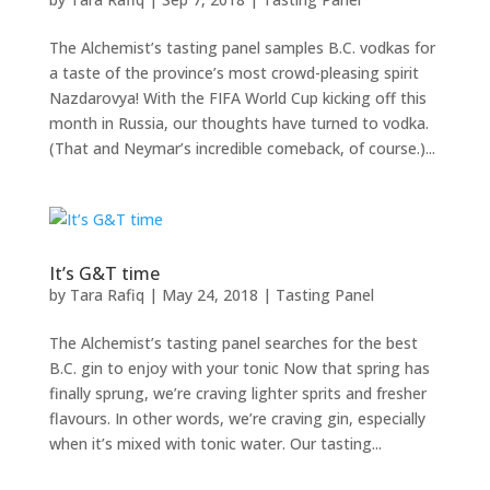
The Alchemist’s tasting panel samples B.C. vodkas for
a taste of the province’s most crowd-pleasing spirit
Nazdarovya! With the FIFA World Cup kicking off this
month in Russia, our thoughts have turned to vodka.
(That and Neymar’s incredible comeback, of course.)...
It’s G&T time
by
Tara Rafiq
|
May 24, 2018
|
Tasting Panel
The Alchemist’s tasting panel searches for the best
B.C. gin to enjoy with your tonic Now that spring has
finally sprung, we’re craving lighter sprits and fresher
flavours. In other words, we’re craving gin, especially
when it’s mixed with tonic water. Our tasting...