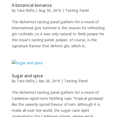
A botanical bonanza
by
Tara Rafiq
|
Aug 30, 2019
|
Tasting Panel
The Alchemist tasting panel gathers for a round of
international gins Summer is the season for refreshing
gin cocktails, so it was only natural to think juniper for
this issue’s tasting panel. Juniper, of course, is the
signature flavour that defines gin, which is...
Sugar and spice
by
Tara Rafiq
|
Apr 26, 2019
|
Tasting Panel
The Alchemist tasting panel gathers for a round of
Caribbean aged rums Nothing says “tropical getaway”
like the sweetly spiced flavour of rum. Although it is
made all over the world, the sugar-cane spirit
originated in the Caribbean islands, where we’re