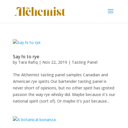
Say hi to rye
by
Tara Rafiq
|
Nov 22, 2019
|
Tasting Panel
The Alchemist tasting panel samples Canadian and
American rye spirits Our bartender tasting panel is
never short of opinions, but no other spirit has ignited
passion the way rye whisky did. Maybe because it’s our
national spirit (sort of). Or maybe it’s just because...