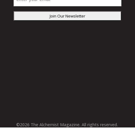
your
email
(Required)
Pages
Socials
Stories
Instagram
Recipes
Facebook
Events
Tiktok
About
LinkedIn
Subscribe
Utility
Publications
Vancouver
The Alchemist
Toronto
VITIS
Calgary
The Growler
Privacy Policy
Contact
©2026 The Alchemist Magazine. All rights reserved.
Designed by
Lodestar Digital
2026