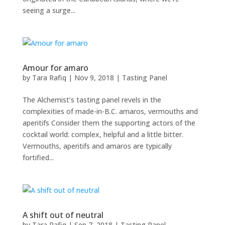
seeing a surge...
Amour for amaro
by
Tara Rafiq
|
Nov 9, 2018
|
Tasting Panel
The Alchemist’s tasting panel revels in the
complexities of made-in-B.C. amaros, vermouths and
aperitifs Consider them the supporting actors of the
cocktail world: complex, helpful and a little bitter.
Vermouths, aperitifs and amaros are typically
fortified...
A shift out of neutral
by
Tara Rafiq
|
Sep 7, 2018
|
Tasting Panel