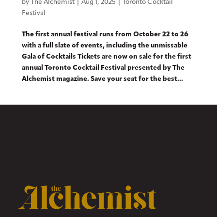
by
The Alchemist
|
Aug 1, 2025
|
Toronto Cocktail
Festival
The first annual festival runs from October 22 to 26
with a full slate of events, including the unmissable
Gala of Cocktails Tickets are now on sale for the first
annual Toronto Cocktail Festival presented by The
Alchemist magazine. Save your seat for the best...
A Canadian publication celebrating craft