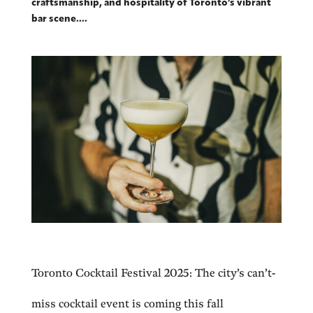
craftsmanship, and hospitality of Toronto’s vibrant
bar scene....
Toronto Cocktail Festival 2025: The city’s can’t-
miss cocktail event is coming this fall