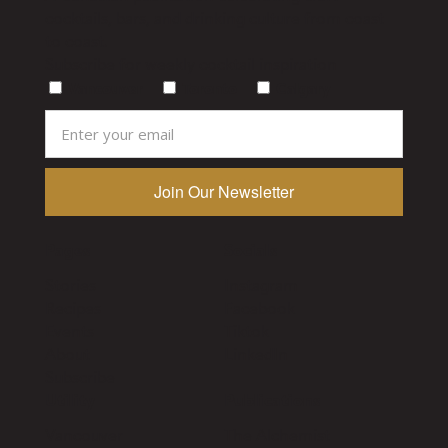
cocktails, bars, and drinking culture from coast
to coast.
Subscribe for weekly cocktail inspiration
Vancouver
Toronto
Calgary
Pages
Socials
Stories
Instagram
Recipes
Facebook
Events
Tiktok
About
LinkedIn
Subscribe
Utility
Publications
Vancouver
The Alchemist