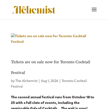
Tickets are on sale now for Toronto Cocktail
Festival
by
The Alchemist
|
Aug 1, 2026
|
Toronto Cocktail
Festival
The second annual festival runs from October 18 to
25 with a full slate of events, including the
unmissable Gala of Cocktails The wait is over!