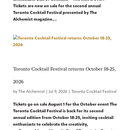
Tickets are now on sale for the second annual
Toronto Cocktail Festival presented by The
Alchemist magazine....
Toronto Cocktail Festival returns October 18-25,
2026
by
The Alchemist
|
Jul 9, 2026
|
Toronto Cocktail Festival
Tickets go on sale August 1 for the October event The
Toronto Cocktail Festival is back for its second
annual edition from October 18-25, inviting cocktail
enthusiasts to celebrate the creativity,