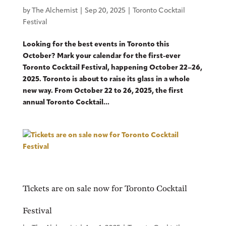
by
The Alchemist
|
Sep 20, 2025
|
Toronto Cocktail
Festival
Looking for the best events in Toronto this
October? Mark your calendar for the first-ever
Toronto Cocktail Festival, happening October 22–26,
2025. Toronto is about to raise its glass in a whole
new way. From October 22 to 26, 2025, the first
annual Toronto Cocktail...
Tickets are on sale now for Toronto Cocktail
Festival