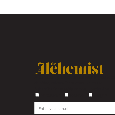
A Canadian publication celebrating craft coc
drinking culture from coast to coast.
Subscribe for weekly cocktail inspiration
Vancouver
Toronto
Calgary