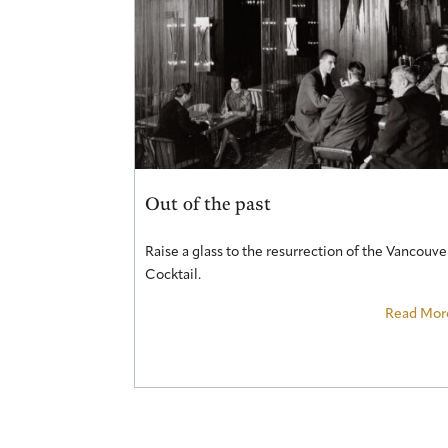
Out of the past
Raise a glass to the resurrection of the Vancouve
Cocktail.
Read Mor