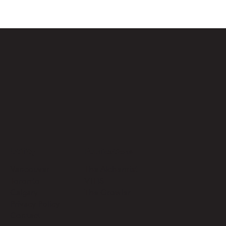
Utility
Publications
Vancouver
The Alchemist
Toronto
VITIS
Calgary
The Growler
Privacy Policy
Contact