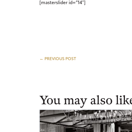
[masterslider id=”14″]
←
PREVIOUS POST
You may also lik