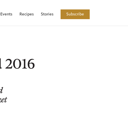
Events
Recipes
Stories
Subscribe
d 2016
d
ket