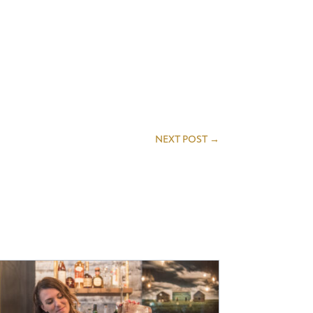
NEXT POST
→