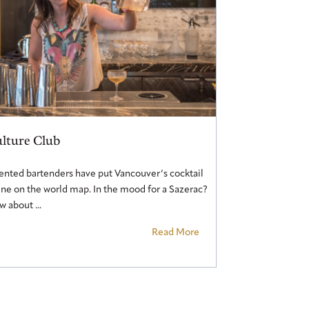
lture Club
ented bartenders have put Vancouver’s cocktail
ne on the world map. In the mood for a Sazerac?
 about ...
Read More