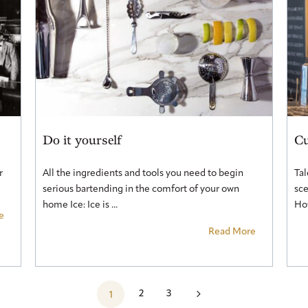
Do it yourself
Cu
r
All the ingredients and tools you need to begin
Tal
serious bartending in the comfort of your own
sce
home Ice: Ice is ...
How
e
Read More
5
2
3
1