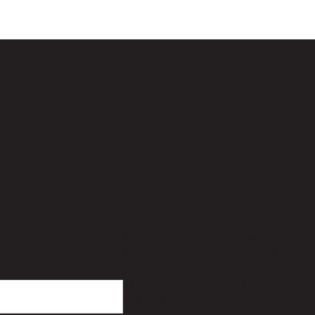
ktails, bars, and
Pages
Socials
Stories
Instagram
Recipes
Facebook
Events
Tiktok
About
LinkedIn
Subscribe