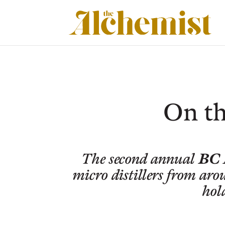
On th
BC 
The second annual
micro distillers from aro
hol