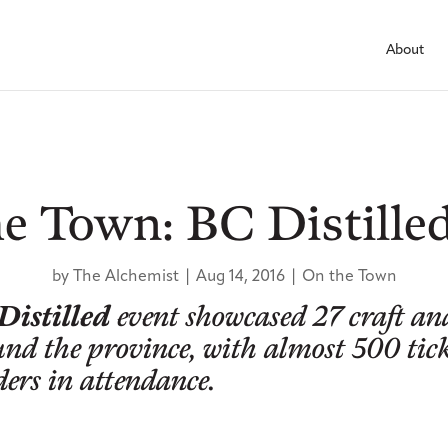
About
e Town: BC Distille
by
The Alchemist
|
Aug 14, 2016
|
On the Town
Distilled
event showcased 27 craft an
und the province, with almost 500 tic
ders in attendance.