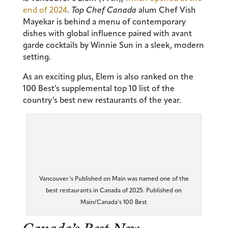
end of 2024
.
Top Chef Canada
alum Chef Vish
Mayekar is behind a menu of contemporary
dishes with global influence paired with avant
garde cocktails by Winnie Sun in a sleek, modern
setting.
As an exciting plus, Elem is also ranked on the
100 Best’s supplemental top 10 list of the
country’s best new restaurants of the year.
Vancouver’s Published on Main was named one of the
best restaurants in Canada of 2025. Published on
Main/Canada’s 100 Best