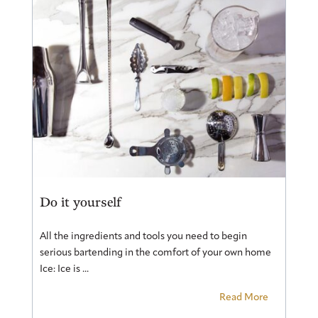
Do it yourself
All the ingredients and tools you need to begin
serious bartending in the comfort of your own home
Ice: Ice is ...
Read More