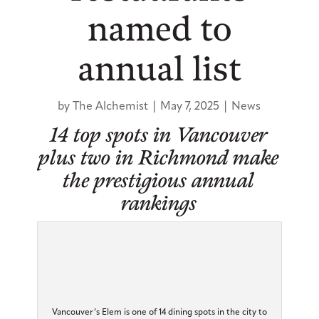
named to
annual list
by
The Alchemist
|
May 7, 2025
|
News
14 top spots in Vancouver
plus two in Richmond make
the prestigious annual
rankings
Vancouver’s Elem is one of 14 dining spots in the city to