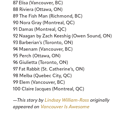
87 Elisa (Vancouver, BC)
88 Riviera (Ottawa, ON)
89 The Fish Man (Richmond, BC)
90 Nora Gray (Montreal, QC)
91 Damas (Montreal, QC)
92 Naagan by Zach Keeshig (Owen Sound, ON)
93 Barberian’s (Toronto, ON)
94 Maenam (Vancouver, BC)
95 Perch (Ottawa, ON)
96 Giulietta (Toronto, ON)
97 Fat Rabbit (St. Catherine’s, ON)
98 Melba (Quebec City, QC)
99 Elem (Vancouver, BC)
100 Claire Jacques (Montreal, QC)
—This story by
Lindsay William-Ross
originally
appeared on
Vancouver Is Awesome