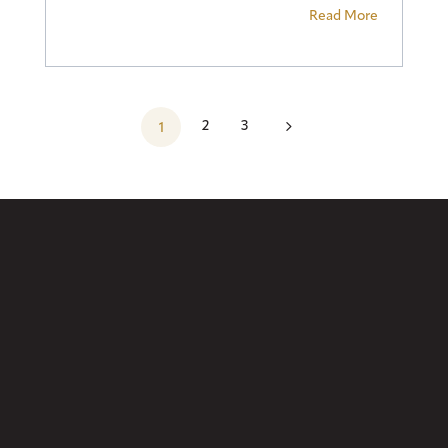
Read More
5
2
3
1