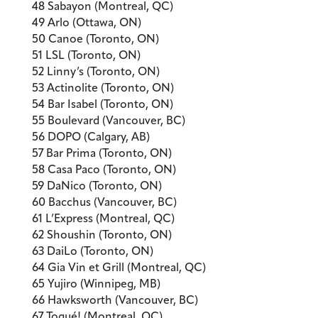
48 Sabayon (Montreal, QC)
49 Arlo (Ottawa, ON)
50 Canoe (Toronto, ON)
51 LSL (Toronto, ON)
52 Linny’s (Toronto, ON)
53 Actinolite (Toronto, ON)
54 Bar Isabel (Toronto, ON)
55 Boulevard (Vancouver, BC)
56 DOPO (Calgary, AB)
57 Bar Prima (Toronto, ON)
58 Casa Paco (Toronto, ON)
59 DaNico (Toronto, ON)
60 Bacchus (Vancouver, BC)
61 L’Express (Montreal, QC)
62 Shoushin (Toronto, ON)
63 DaiLo (Toronto, ON)
64 Gia Vin et Grill (Montreal, QC)
65 Yujiro (Winnipeg, MB)
66 Hawksworth (Vancouver, BC)
67 Toqué! (Montreal, QC)