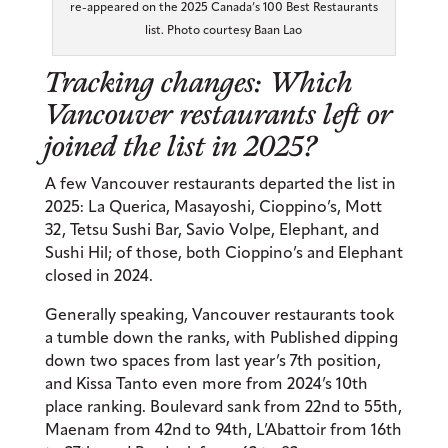
re-appeared on the 2025 Canada’s 100 Best Restaurants
list. Photo courtesy Baan Lao
Tracking changes: Which
Vancouver restaurants left or
joined the list in 2025?
A few Vancouver restaurants departed the list in
2025: La Querica, Masayoshi, Cioppino’s, Mott
32, Tetsu Sushi Bar, Savio Volpe, Elephant, and
Sushi Hil; of those, both Cioppino’s and Elephant
closed in 2024.
Generally speaking, Vancouver restaurants took
a tumble down the ranks, with Published dipping
down two spaces from last year’s 7th position,
and Kissa Tanto even more from 2024’s 10th
place ranking. Boulevard sank from 22nd to 55th,
Maenam from 42nd to 94th, L’Abattoir from 16th