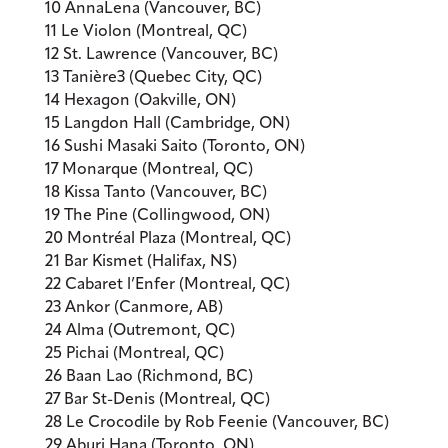
10 AnnaLena (Vancouver, BC)
11 Le Violon (Montreal, QC)
12 St. Lawrence (Vancouver, BC)
13 Tanière3 (Quebec City, QC)
14 Hexagon (Oakville, ON)
15 Langdon Hall (Cambridge, ON)
16 Sushi Masaki Saito (Toronto, ON)
17 Monarque (Montreal, QC)
18 Kissa Tanto (Vancouver, BC)
19 The Pine (Collingwood, ON)
20 Montréal Plaza (Montreal, QC)
21 Bar Kismet (Halifax, NS)
22 Cabaret l’Enfer (Montreal, QC)
23 Ankor (Canmore, AB)
24 Alma (Outremont, QC)
25 Pichai (Montreal, QC)
26 Baan Lao (Richmond, BC)
27 Bar St-Denis (Montreal, QC)
28 Le Crocodile by Rob Feenie (Vancouver, BC)
29 Aburi Hana (Toronto, ON)