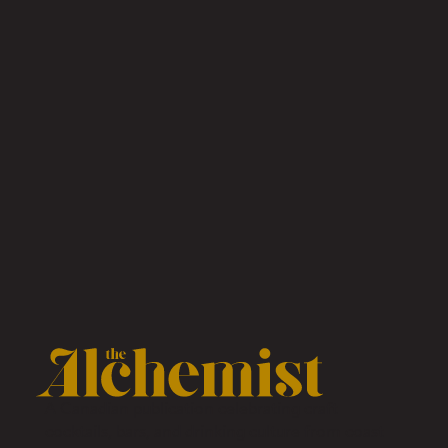
A Canadian publication celebrating craft
cocktails, bars, and drinking culture from coast