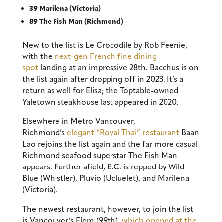
39 Marilena (Victoria)
89 The Fish Man (Richmond)
New to the list is Le Crocodile by Rob Feenie,
with the
next-gen French fine dining
spot
landing at an impressive 28th. Bacchus is on
the list again after dropping off in 2023. It’s a
return as well for Elisa; the Toptable-owned
Yaletown steakhouse last appeared in 2020.
Elsewhere in Metro Vancouver,
Richmond’s
elegant “Royal Thai” restaurant
Baan
Lao rejoins the list again and the far more casual
Richmond seafood superstar The Fish Man
appears. Further afield, B.C. is repped by Wild
Blue (Whistler), Pluvio (Ucluelet), and Marilena
(Victoria).
The newest restaurant, however, to join the list
is Vancouver’s Elem (99th),
which opened at the