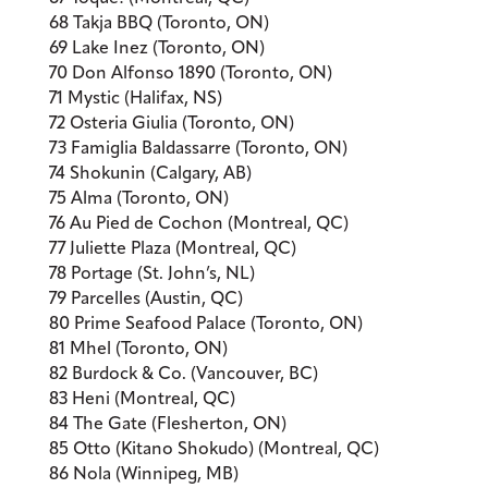
68 Takja BBQ (Toronto, ON)
69 Lake Inez (Toronto, ON)
70 Don Alfonso 1890 (Toronto, ON)
71 Mystic (Halifax, NS)
72 Osteria Giulia (Toronto, ON)
73 Famiglia Baldassarre (Toronto, ON)
74 Shokunin (Calgary, AB)
75 Alma (Toronto, ON)
76 Au Pied de Cochon (Montreal, QC)
77 Juliette Plaza (Montreal, QC)
78 Portage (St. John’s, NL)
79 Parcelles (Austin, QC)
80 Prime Seafood Palace (Toronto, ON)
81 Mhel (Toronto, ON)
82 Burdock & Co. (Vancouver, BC)
83 Heni (Montreal, QC)
84 The Gate (Flesherton, ON)
85 Otto (Kitano Shokudo) (Montreal, QC)
86 Nola (Winnipeg, MB)