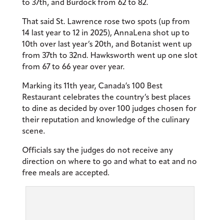
to 37th, and Burdock from 62 to 82.
That said St. Lawrence rose two spots (up from
14 last year to 12 in 2025), AnnaLena shot up to
10th over last year’s 20th, and Botanist went up
from 37th to 32nd. Hawksworth went up one slot
from 67 to 66 year over year.
Marking its 11th year, Canada’s 100 Best
Restaurant celebrates the country’s best places
to dine as decided by over 100 judges chosen for
their reputation and knowledge of the culinary
scene.
Officials say the judges do not receive any
direction on where to go and what to eat and no
free meals are accepted.