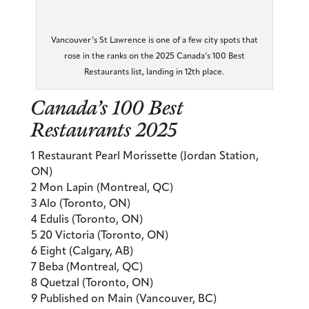
Vancouver’s St Lawrence is one of a few city spots that
rose in the ranks on the 2025 Canada’s 100 Best
Restaurants list, landing in 12th place.
Canada’s 100 Best
Restaurants 2025
1 Restaurant Pearl Morissette (Jordan Station,
ON)
2 Mon Lapin (Montreal, QC)
3 Alo (Toronto, ON)
4 Edulis (Toronto, ON)
5 20 Victoria (Toronto, ON)
6 Eight (Calgary, AB)
7 Beba (Montreal, QC)
8 Quetzal (Toronto, ON)
9 Published on Main (Vancouver, BC)