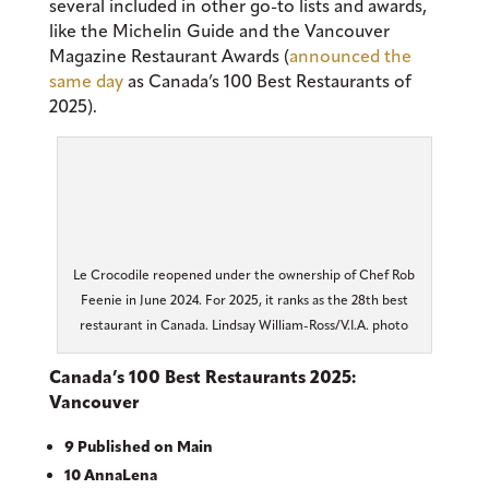
several included in other go-to lists and awards,
like the Michelin Guide and the Vancouver
Magazine Restaurant Awards (
announced the
same day
as Canada’s 100 Best Restaurants of
2025).
Le Crocodile reopened under the ownership of Chef Rob
Feenie in June 2024. For 2025, it ranks as the 28th best
restaurant in Canada. Lindsay William-Ross/V.I.A. photo
Canada’s 100 Best Restaurants 2025:
Vancouver
9 Published on Main
10 AnnaLena