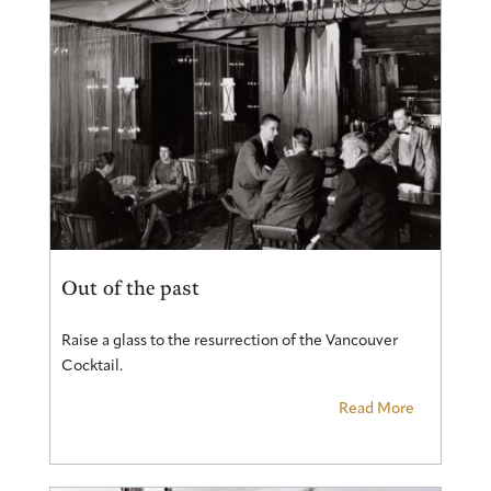
Out of the past
Raise a glass to the resurrection of the Vancouver
Cocktail.
Read More