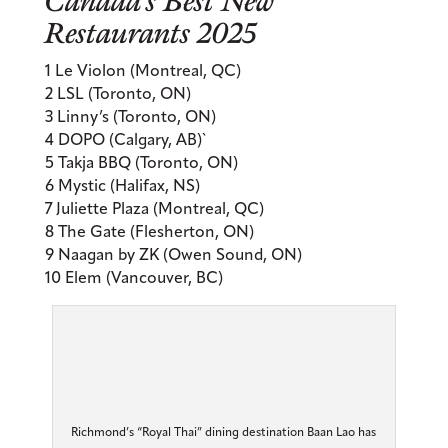
Canada’s Best New
Restaurants 2025
1 Le Violon (Montreal, QC)
2 LSL (Toronto, ON)
3 Linny’s (Toronto, ON)
4 DOPO (Calgary, AB)`
5 Takja BBQ (Toronto, ON)
6 Mystic (Halifax, NS)
7 Juliette Plaza (Montreal, QC)
8 The Gate (Flesherton, ON)
9 Naagan by ZK (Owen Sound, ON)
10 Elem (Vancouver, BC)
Richmond’s “Royal Thai” dining destination Baan Lao has