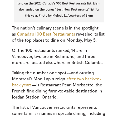
land on the 2025 Canada’s 100 Best Restaurants list. Elem
also landed on the bonus “Best New Restaurants” list for
this year. Photo by Melody Lu/courtesy of Elem
The nation’s culinary scene is in the spotlight,
as
Canada’s 100 Best Restaurants
revealed its list
of the top places to dine on Monday, May 5.
Of the 100 restaurants ranked, 14 are in
Vancouver, two are in Richmond, and three
more are located elsewhere in British Columbia.
Taking the number one spot––and ousting
Montreal’s Mon Lapin reign
after two back-to-
back years
––is Restaurant Pearl Morissette, the
French fine dining farm-to-table destination in
Jordan Station, Ontario.
The list of Vancouver restaurants represents
some familiar names in upscale dining, including