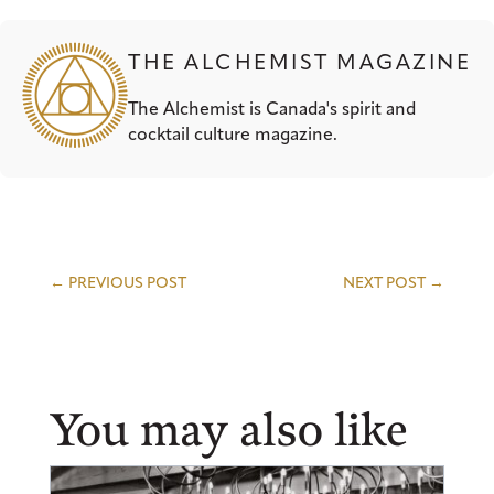
THE ALCHEMIST MAGAZINE
The Alchemist is Canada's spirit and
cocktail culture magazine.
←
PREVIOUS POST
NEXT POST
→
You may also like