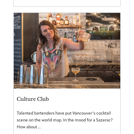
Culture Club
Talented bartenders have put Vancouver’s cocktail
scene on the world map. In the mood for a Sazerac?
How about ...