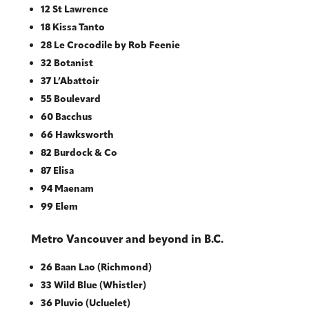
12 St Lawrence
18 Kissa Tanto
28 Le Crocodile by Rob Feenie
32 Botanist
37 L’Abattoir
55 Boulevard
60 Bacchus
66 Hawksworth
82 Burdock & Co
87 Elisa
94 Maenam
99 Elem
Metro Vancouver and beyond in B.C.
26 Baan Lao (Richmond)
33 Wild Blue (Whistler)
36 Pluvio (Ucluelet)