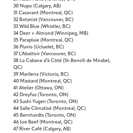
30 Nupo (Calgary, AB)
31 Casavant (Montreal, QC)
32 Botanist (Vancouver, BC)
33 Wild Blue (Whistler, BC)
34 Deer + Almond (Winnipeg, MB)
35 Parapluie (Montreal, QC)
36 Pluvio (Ucluelet, BC)
37 L’Abattoir (Vancouver, BC)
38 La Cabane d’à Côté (St-Benoît de Mirabel,
QC)
39 Marilena (Victoria, BC)
40 Mastard (Montreal, QC)
41 Atelier (Ottawa, ON)
42 Dreyfus (Toronto, ON)
43 Sushi Yugen (Toronto, ON)
44 Salle Climatisé (Montreal, QC)
45 Bernhardts (Toronto, ON)
46 Joe Beef (Montreal, QC)
47 River Café (Calgary, AB)