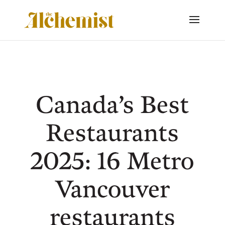
Canada’s Best
Restaurants
2025: 16 Metro
Vancouver
restaurants