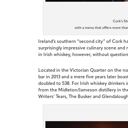
Cork’s Sh
with a menu that offers more than
I
reland’s southern “second city” of Cork has
surprisingly impressive culinary scene and
in Irish whiskey, however, without question 
Located in the Victorian Quarter on the no
bar in 2013 and a mere five years later boa
doubled to 538. For Irish whiskey drinkers 
from the Midleton/Jameson distillery in the
Writers’ Tears, The Busker and Glendalough,