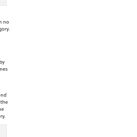
in no
gory.
 by
ames
ond
 the
he
ry.