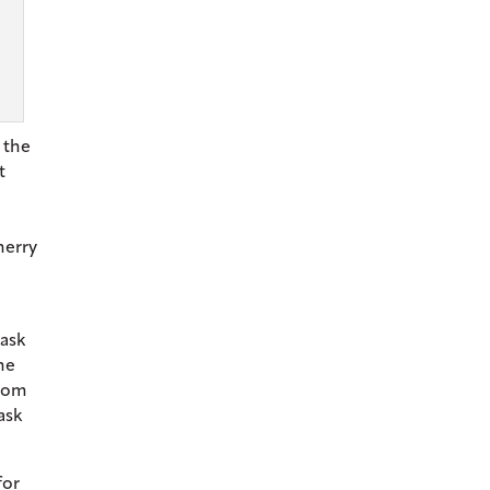
 the
t
herry
cask
he
from
ask
for