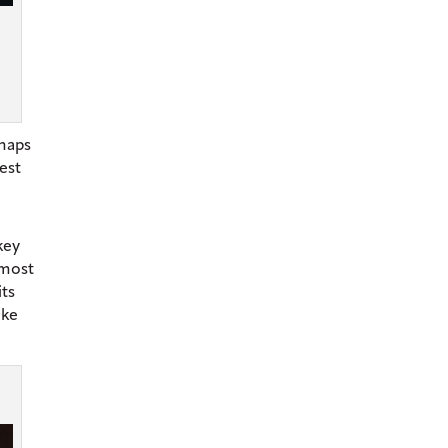
rhaps
est
key
lmost
its
ike