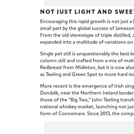
NOT JUST LIGHT AND SWEE
Encouraging this rapid growth is not just a
small part by the global success of Jameson
From the old stereotype of triple distilled,
expanded into a multitude of variations o
Single pot still is unquestionably the best 
column still and crafted from a mix of malte
Redbreast from Midleton, but it is now al
as Teeling and Green Spot to more hard-t
More recent is the emergence of Irish singl
Dundalk, near the Northern Ireland border.
those of the “Big Two,” John Teeling transf
national whiskey market, launching not just
form of Connemara. Since 2013, the comp