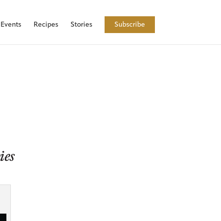
Events
Recipes
Stories
Subscribe
ies