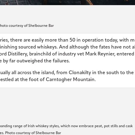
hoto courtesy of Shelbourne Bar
varies, there are easily more than 50 in operation today, with 
finishing sourced whiskeys. And although the fates have not 
 Distillery, brainchild of industry vet Mark Reynier, entered
 by far outweighed the failures.
ally all across the island, from Clonakilty in the south to the
 nestled at the foot of Carntogher Mountain.
anding range of Irish whiskey styles, which now embrace peat, pot stills and cask
hes. Photo courtesy of Shelbourne Bar