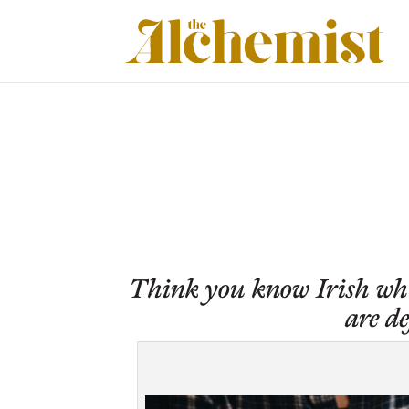
Think you know Irish whis
are d