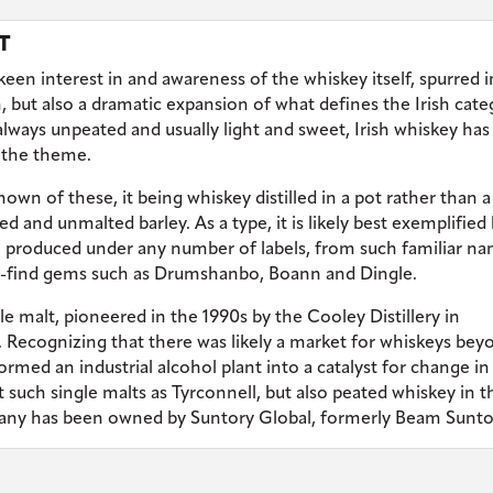
T
 keen interest in and awareness of the whiskey itself, spurred 
, but also a dramatic expansion of what defines the Irish cate
 always unpeated and usually light and sweet, Irish whiskey has
n the theme.
known of these, it being whiskey distilled in a pot rather than a
d and unmalted barley. As a type, it is likely best exemplified
so produced under any number of labels, from such familiar n
o-find gems such as Drumshanbo, Boann and Dingle.
e malt, pioneered in the 1990s by the Cooley Distillery in
 Recognizing that there was likely a market for whiskeys bey
ormed an industrial alcohol plant into a catalyst for change in
 such single malts as Tyrconnell, but also peated whiskey in t
any has been owned by Suntory Global, formerly Beam Sunto