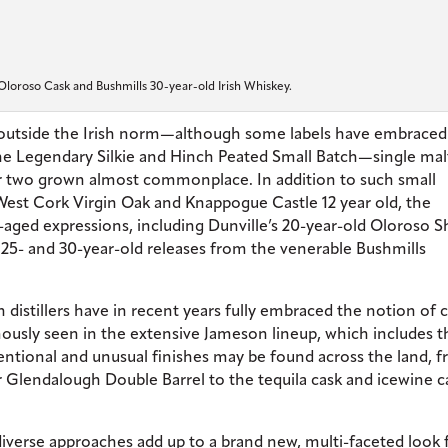
Oloroso Cask and Bushmills 30-year-old Irish Whiskey.
d outside the Irish norm—although some labels have embraced
the Legendary Silkie and Hinch Peated Small Batch—single mal
or two grown almost commonplace. In addition to such small
West Cork Virgin Oak and Knappogue Castle 12 year old, the
ra-aged expressions, including Dunville’s 20-year-old Oloroso S
-, 25- and 30-year-old releases from the venerable Bushmills
sh distillers have in recent years fully embraced the notion of 
ously seen in the extensive Jameson lineup, which includes t
tional and unusual finishes may be found across the land, 
 Glendalough Double Barrel to the tequila cask and icewine c
diverse approaches add up to a brand new, multi-faceted look 