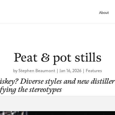
About
Peat & pot stills
by
Stephen Beaumont
|
Jan 16, 2026
|
Features
key? Diverse styles and new distiller
efying the stereotypes