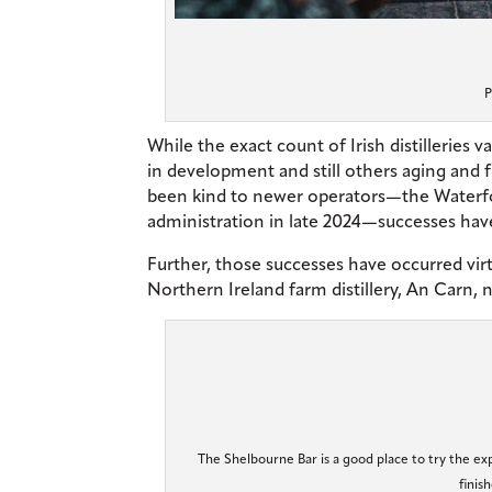
P
While the exact count of Irish distilleries 
in development and still others aging and 
been kind to newer operators—the Waterford
administration in late 2024—successes have
Further, those successes have occurred virtu
Northern Ireland farm distillery, An Carn,
The Shelbourne Bar is a good place to try the exp
finis