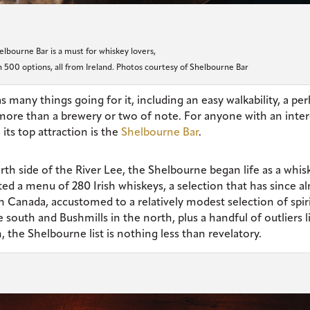
elbourne Bar is a must for whiskey lovers,
 500 options, all from Ireland. Photos courtesy of Shelbourne Bar
 many things going for it, including an easy walkability, a pe
 more than a brewery or two of note. For anyone with an inter
its top attraction is the
Shelbourne Bar
.
rth side of the River Lee, the Shelbourne began life as a whis
sted a menu of 280 Irish whiskeys, a selection that has since a
in Canada, accustomed to a relatively modest selection of spir
 south and Bushmills in the north, plus a handful of outliers l
 the Shelbourne list is nothing less than revelatory.