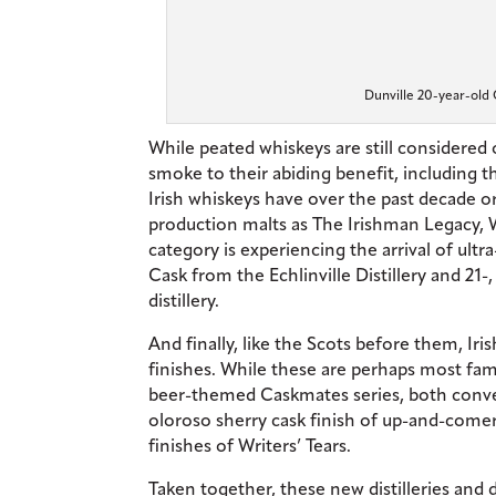
Dunville 20-year-old 
While peated whiskeys are still considere
smoke to their abiding benefit, including 
Irish whiskeys have over the past decade 
production malts as The Irishman Legacy, 
category is experiencing the arrival of ult
Cask from the Echlinville Distillery and 21
distillery.
And finally, like the Scots before them, Iri
finishes. While these are perhaps most fam
beer-themed Caskmates series, both conven
oloroso sherry cask finish of up-and-comer
finishes of Writers’ Tears.
Taken together, these new distilleries and 