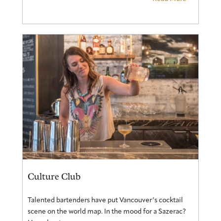
Culture Club
Talented bartenders have put Vancouver’s cocktail
scene on the world map. In the mood for a Sazerac?