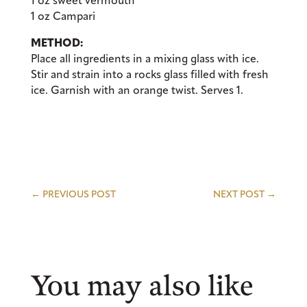
1 oz sweet vermouth
1 oz Campari
METHOD:
Place all ingredients in a mixing glass with ice.
Stir and strain into a rocks glass filled with fresh
ice. Garnish with an orange twist. Serves 1.
←
PREVIOUS POST
NEXT POST
→
You may also like