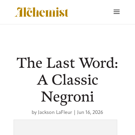
The Last Word:
A Classic
Negroni
by
Jackson LaFleur
|
Jun 16, 2026