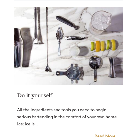
Do it yourself
All the ingredients and tools you need to begin
serious bartending in the comfort of your own home
Ice: Ice is ...
Read More