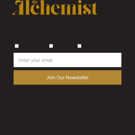
A Canadian publication celebrating craft
cocktails, bars, and drinking culture from coast
to coast.
Subscribe for weekly cocktail inspiration
Vancouver
Toronto
Calgary
Pages
Socials
Stories
Instagram
Recipes
Facebook
Events
Tiktok
About
LinkedIn
Subscribe