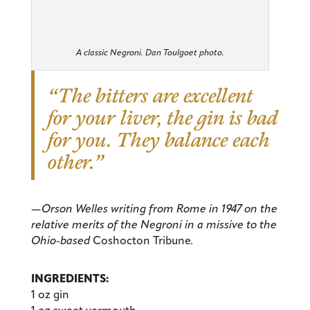
A classic Negroni. Dan Toulgoet photo.
“The bitters are excellent
for your liver, the gin is bad
for you. They balance each
other.”
—Orson Welles writing from Rome in 1947 on the
relative merits of the Negroni in a missive to the
Ohio-based
Coshocton Tribune
.
INGREDIENTS:
1 oz gin