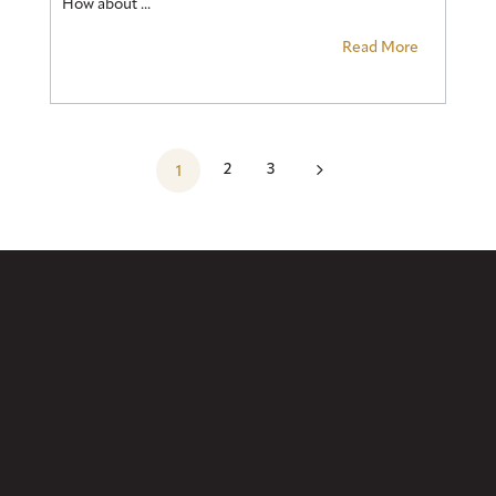
How about ...
Read More
5
2
3
1