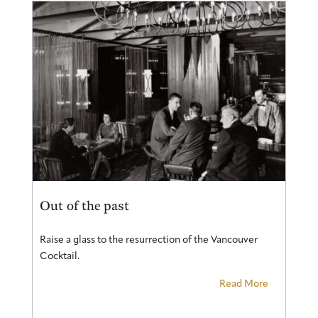
Out of the past
Raise a glass to the resurrection of the Vancouver
Cocktail.
Read More