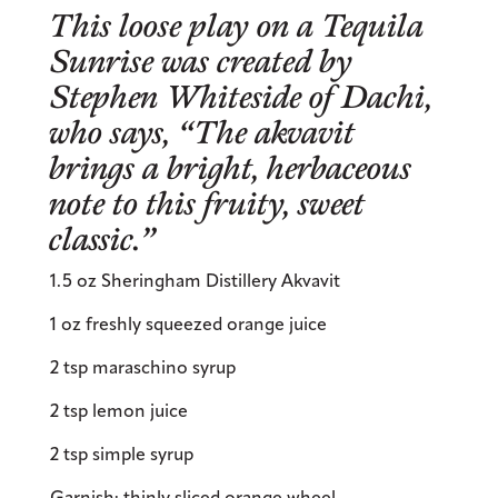
This loose play on a Tequila
Sunrise was created by
Stephen Whiteside of
Dachi
,
who says, “The akvavit
brings a bright, herbaceous
note to this fruity, sweet
classic.”
1.5 oz Sheringham Distillery Akvavit
1 oz freshly squeezed orange juice
2 tsp maraschino syrup
2 tsp lemon juice
2 tsp simple syrup
Garnish: thinly sliced orange wheel