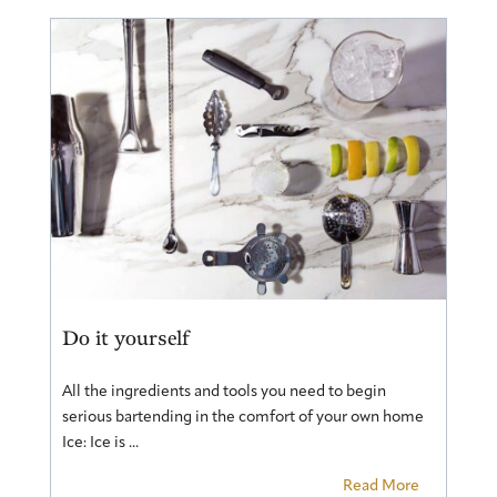
Do it yourself
All the ingredients and tools you need to begin
serious bartending in the comfort of your own home
Ice: Ice is ...
Read More