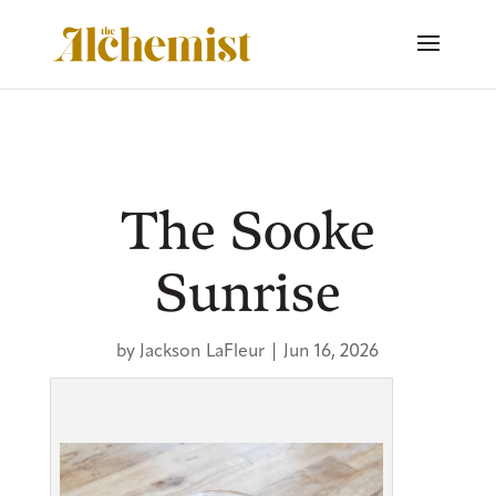
The Sooke
Sunrise
by
Jackson LaFleur
|
Jun 16, 2026