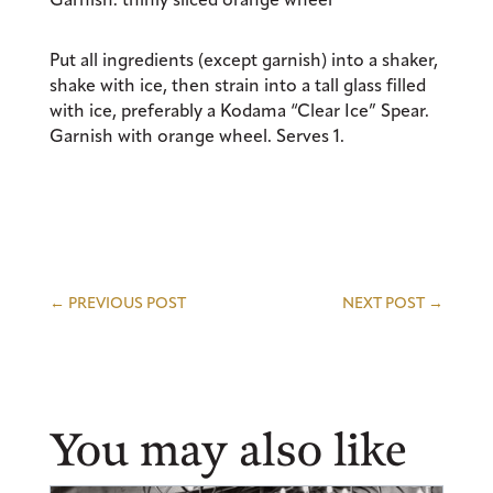
Put all ingredients (except garnish) into a shaker,
shake with ice, then strain into a tall glass filled
with ice, preferably a Kodama “Clear Ice” Spear.
Garnish with orange wheel. Serves 1.
←
PREVIOUS POST
NEXT POST
→
You may also like