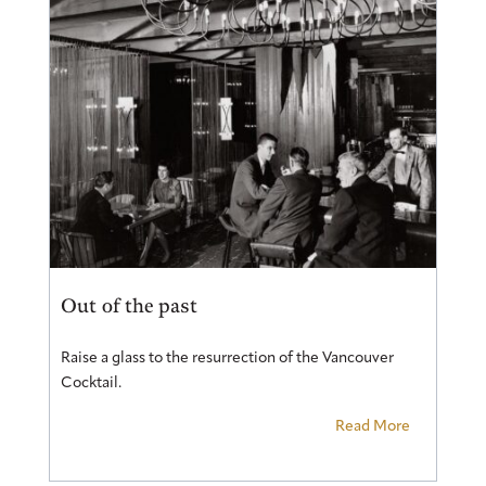
Out of the past
Raise a glass to the resurrection of the Vancouver
Cocktail.
Read More