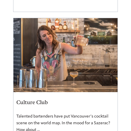
Culture Club
Talented bartenders have put Vancouver’s cocktail
scene on the world map. In the mood for a Sazerac?
How about ...