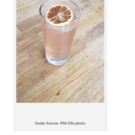
Sooke Sunrise. Miki Ellis photo