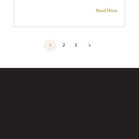
Read More
5
2
3
1