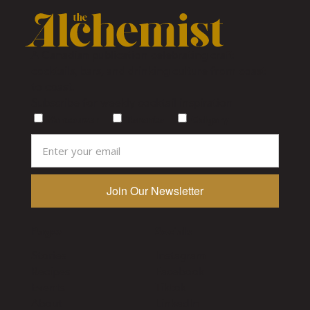
A Canadian publication celebrating craft
cocktails, bars, and drinking culture from coast
to coast.
Subscribe for weekly cocktail inspiration
Vancouver
Toronto
Calgary
Pages
Socials
Stories
Instagram
Recipes
Facebook
Events
Tiktok
About
LinkedIn