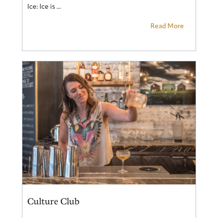
Ice: Ice is ...
Read More
Culture Club