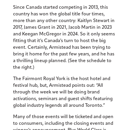
Since Canada started competing in 2013, this
country has won the global title four times,
more than any other country: Kaitlyn Stewart in
2017, James Grant in 2021, Jacob Martin in 2023
and Keegan McGregor in 2024. So it only seems
fitting that it’s Canada’s turn to host the big
event. Certainly, Armistead has been trying to
bring it home for the past few years, and he has
a thrilling lineup planned. (See the schedule to
the right.)
The Fairmont Royal York is the host hotel and
festival hub, but, Armistead points out: “All
through the week we will be doing brand
activations, seminars and guest shifts featuring
global industry legends all around Toronto.”
Many of those events will be ticketed and open
to consumers, including the closing events and
winner’s announcement. Plus World Class is