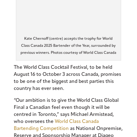
Kate Chernoff (centre) accepts the trophy for World
Class Canada 2025 Bartender of the Year, surrounded by
previous winners. Photos courtesy of World Class Canada
The World Class Cocktail Festival, to be held
August 16 to October 3 across Canada, promises
to be one of the biggest and best parties this
country has ever seen.
“Our ambition is to give the World Class Global
Final a Canadian feel even though it will be
centred in Toronto,” says Michael Armistead,
who oversees the
World Class Canada
Bartending Competition
as National Onpremise,
Reserve and Sponsorship Manager at Diageo