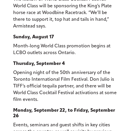
World Class will be sponsoring the King’s Plate
horse race at Woodbine Racetrack. “We’ll be
there to support it, top hat and tails in hand,”
Armistead says.
Sunday, August 17
Month-long World Class promotion begins at
LCBO outlets across Ontario.
Thursday, September 4
Opening night of the 50th anniversary of the
Toronto International Film Festival. Don Julio is
TIFF’s official tequila partner, and there will be
World Class Cocktail Festival activations at some
film events.
Monday, September 22, to Friday, September
26
Events, seminars and guest shifts in key cities