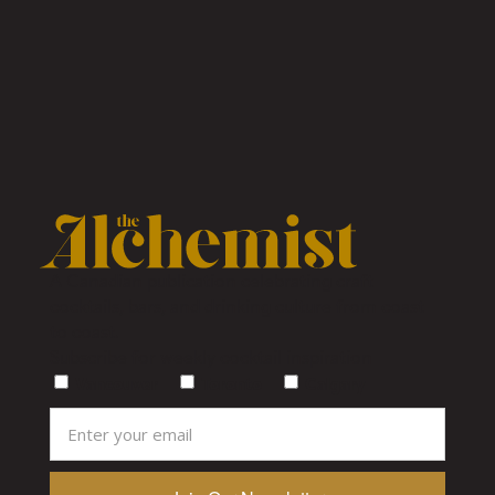
A Canadian publication celebrating craft
cocktails, bars, and drinking culture from coast
to coast.
Subscribe for weekly cocktail inspiration
Vancouver
Toronto
Calgary