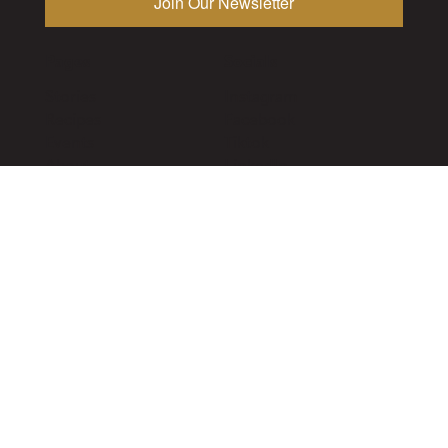
Pages
Socials
Stories
Instagram
Recipes
Facebook
Events
Tiktok
About
LinkedIn
Subscribe
Utility
Publications
Vancouver
The Alchemist
Toronto
VITIS
Calgary
The Growler
Privacy Policy
Contact
©2026 The Alchemist Magazine. All rights reserved.
Designed by
Lodestar Digital
2026
Drink Responsibly. Must be of legal drinking age.