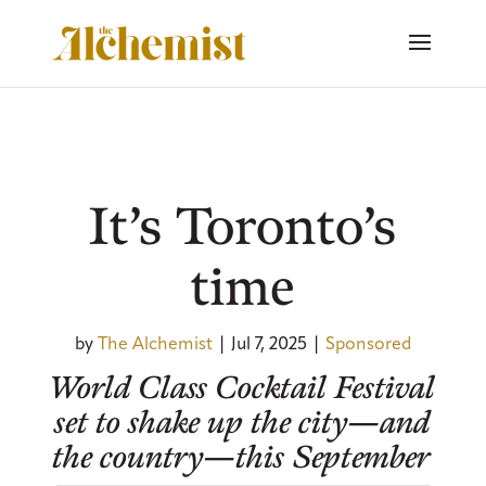
It’s Toronto’s
time
by
The Alchemist
|
Jul 7, 2025
|
Sponsored
World Class Cocktail Festival
set to shake up the city—and
the country—this September