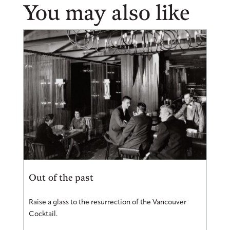
You may also like
Out of the past
Raise a glass to the resurrection of the Vancouver
Cocktail.