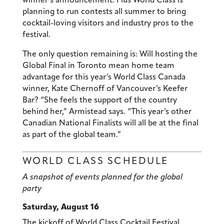
planning to run contests all summer to bring
cocktail-loving visitors and industry pros to the
festival.
The only question remaining is: Will hosting the
Global Final in Toronto mean home team
advantage for this year’s World Class Canada
winner, Kate Chernoff of Vancouver’s Keefer
Bar? “She feels the support of the country
behind her,” Armistead says. “This year’s other
Canadian National Finalists will all be at the final
as part of the global team.”
WORLD CLASS SCHEDULE
A snapshot of events planned for the global
party
Saturday, August 16
The kickoff of World Class Cocktail Festival.