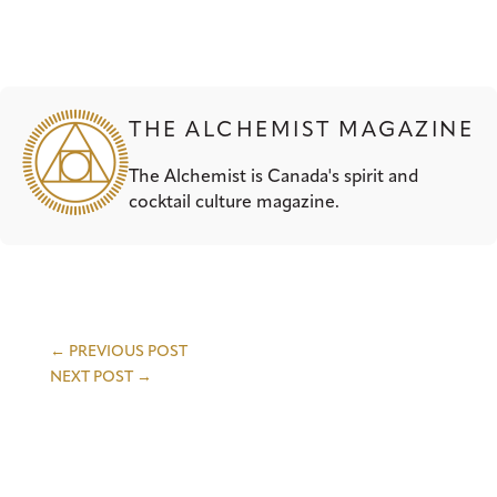
THE ALCHEMIST MAGAZINE
The Alchemist is Canada's spirit and
cocktail culture magazine.
←
PREVIOUS POST
NEXT POST
→