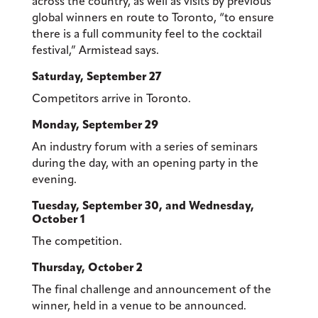
across the country, as well as visits by previous
global winners en route to Toronto, “to ensure
there is a full community feel to the cocktail
festival,” Armistead says.
Saturday, September 27
Competitors arrive in Toronto.
Monday, September 29
An industry forum with a series of seminars
during the day, with an opening party in the
evening.
Tuesday, September 30, and Wednesday,
October 1
The competition.
Thursday, October 2
The final challenge and announcement of the
winner, held in a venue to be announced.