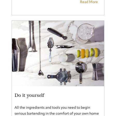
Read More
Do it yourself
All the ingredients and tools you need to begin
serious bartending in the comfort of your own home