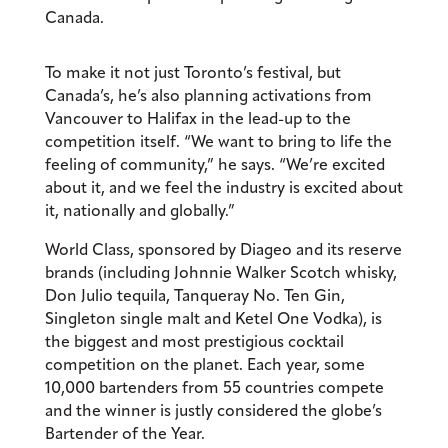
Canada.
To make it not just Toronto’s festival, but
Canada’s, he’s also planning activations from
Vancouver to Halifax in the lead-up to the
competition itself. “We want to bring to life the
feeling of community,” he says. “We’re excited
about it, and we feel the industry is excited about
it, nationally and globally.”
World Class, sponsored by Diageo and its reserve
brands (including Johnnie Walker Scotch whisky,
Don Julio tequila, Tanqueray
No. Ten Gin,
Singleton single malt and Ketel One Vodka), is
the biggest and most prestigious cocktail
competition on the planet. Each year, some
10,000 bartenders from 55 countries compete
and the winner is justly considered the globe’s
Bartender of the Year.