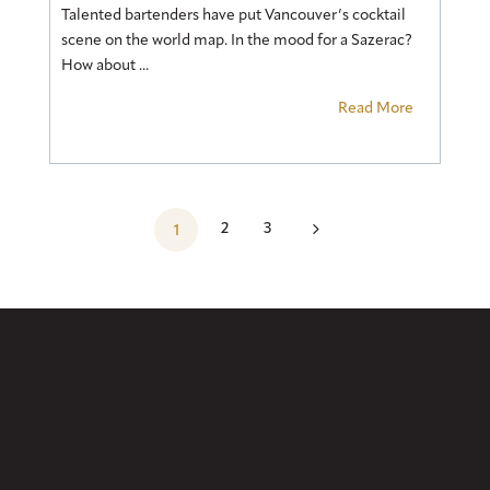
Talented bartenders have put Vancouver’s cocktail
scene on the world map. In the mood for a Sazerac?
How about ...
Read More
5
2
3
1