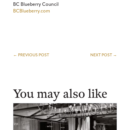
BC Blueberry Council
BCBlueberry.com
←
PREVIOUS POST
NEXT POST
→
You may also like