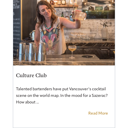
Culture Club
Talented bartenders have put Vancouver’s cocktail
scene on the world map. In the mood for a Sazerac?
How about ...
Read More