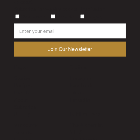
to coast.
Subscribe for weekly cocktail inspiration
Vancouver
Toronto
Calgary
Pages
Socials
Stories
Instagram
Recipes
Facebook
Events
Tiktok
About
LinkedIn
Subscribe
Utility
Publications
Vancouver
The Alchemist
Toronto
VITIS
Calgary
The Growler