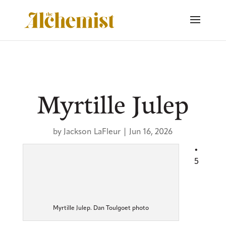
Myrtille Julep
by
Jackson LaFleur
|
Jun 16, 2026
•
5
Myrtille Julep. Dan Toulgoet photo