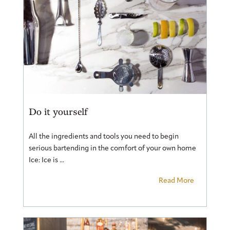
Do it yourself
All the ingredients and tools you need to begin
serious bartending in the comfort of your own home
Ice: Ice is ...
Read More