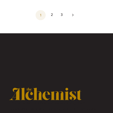
5
2
3
1
A Canadian publication celebrating craft
cocktails, bars, and drinking culture from coast