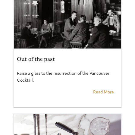
Out of the past
Raise a glass to the resurrection of the Vancouver
Cocktail.
Read More