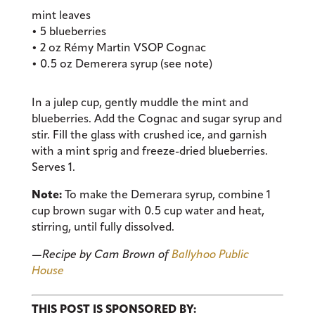
mint leaves
• 5 blueberries
• 2 oz Rémy Martin VSOP Cognac
• 0.5 oz Demerera syrup (see note)
In a julep cup, gently muddle the mint and
blueberries. Add the Cognac and sugar syrup and
stir. Fill the glass with crushed ice, and garnish
with a mint sprig and freeze-dried blueberries.
Serves 1.
Note:
To make the Demerara syrup, combine 1
cup brown sugar with 0.5 cup water and heat,
stirring, until fully dissolved.
—
Recipe by Cam Brown of
Ballyhoo Public
House
THIS POST IS SPONSORED BY: