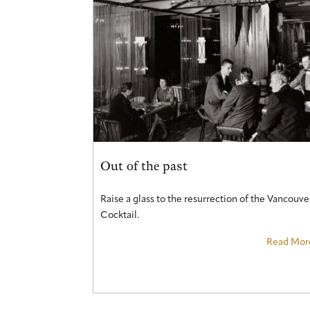
Out of the past
Raise a glass to the resurrection of the Vancouve
Cocktail.
Read Mor