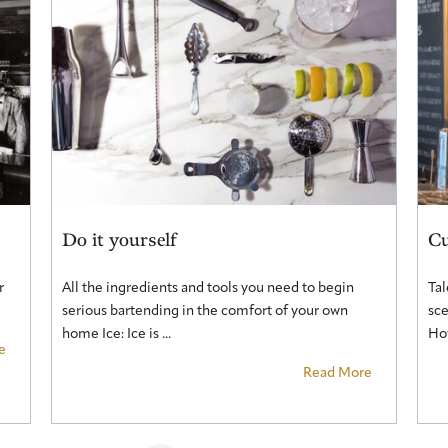
Do it yourself
Cu
r
All the ingredients and tools you need to begin
Tal
serious bartending in the comfort of your own
sce
home Ice: Ice is ...
How
e
Read More