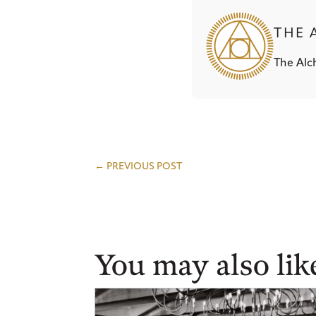
THE 
The Alch
←
PREVIOUS POST
You may also lik