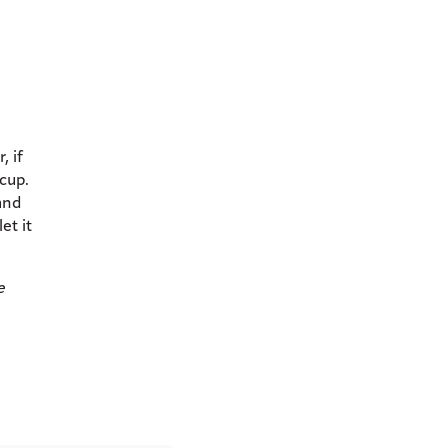
, if
 cup.
and
et it
e