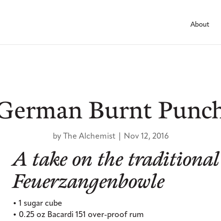
About
German Burnt Punc
by
The Alchemist
|
Nov 12, 2016
A take on the traditional
Feuerzangenbowle
• 1 sugar cube
• 0.25 oz Bacardi 151 over-proof rum