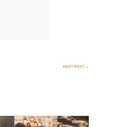
NEXT POST
→