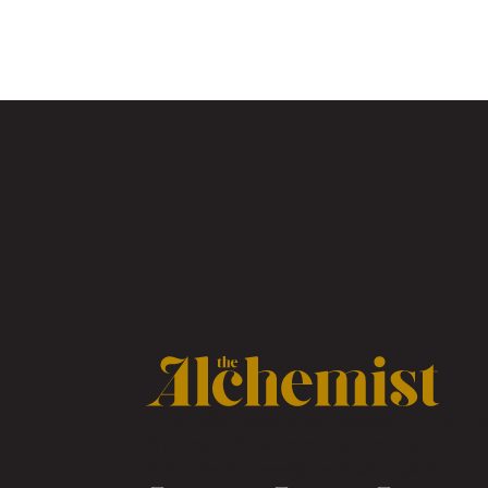
A Canadian publication celebrating craft coc
drinking culture from coast to coast.
Subscribe for weekly cocktail inspiration