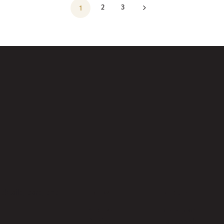
5
2
3
1
ktails, bars, and
Pages
Socials
Stories
Instagram
Recipes
Facebook