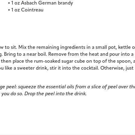
• 1 oz Asbach German brandy
• 1 oz Cointreau
to sit. Mix the remaining ingredients in a small pot, kettle or
g. Bring to a near boil. Remove from the heat and pour into a
, then place the rum-soaked sugar cube on top of the spoon, 
ou like a sweeter drink, stir it into the cocktail. Otherwise, just l
 peel: squeeze the essential oils from a slice of peel over th
 you do so. Drop the peel into the drink.