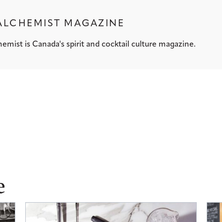
ALCHEMIST MAGAZINE
emist is Canada's spirit and cocktail culture magazine.
e