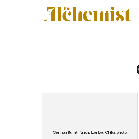
German Burnt Punch. Lou Lou Childs photo