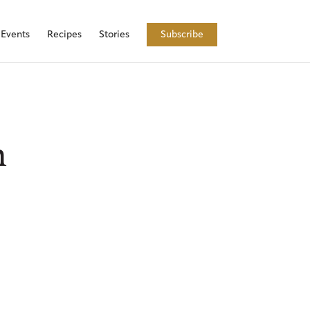
Events
Recipes
Stories
Subscribe
h