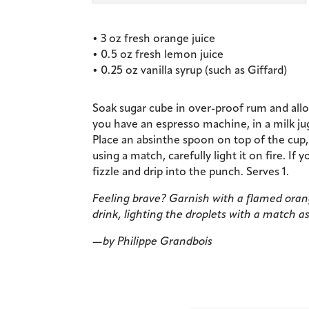
• 3 oz fresh orange juice
• 0.5 oz fresh lemon juice
• 0.25 oz vanilla syrup (such as Giffard)
Soak sugar cube in over-proof rum and allow 
you have an espresso machine, in a milk ju
Place an absinthe spoon on top of the cup
using a match, carefully light it on fire. If y
fizzle and drip into the punch. Serves 1.
Feeling brave? Garnish with a flamed orange
drink, lighting the droplets with a match as
—by Philippe Grandbois