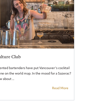
lture Club
ented bartenders have put Vancouver’s cocktail
ne on the world map. In the mood for a Sazerac?
 about ...
Read More