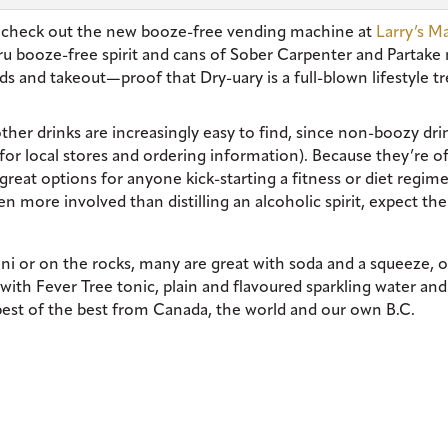
st check out the new booze-free vending machine at
Larry’s M
bru booze-free spirit and cans of Sober Carpenter and Partake 
ads and takeout—proof that Dry-uary is a full-blown lifestyle t
ther drinks are increasingly easy to find, since non-boozy dri
or local stores and ordering information). Because they’re o
great options for anyone kick-starting a fitness or diet regime
n more involved than distilling an alcoholic spirit, expect th
ini or on the rocks, many are great with soda and a squeeze, o
with Fever Tree tonic, plain and flavoured sparkling water and
 best of the best from Canada, the world and our own B.C.