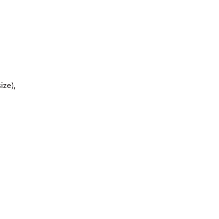
ize),