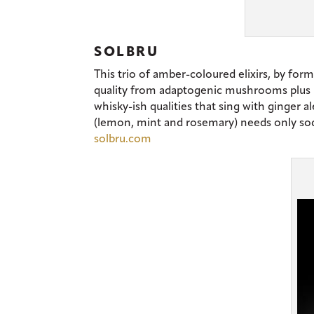
SOLBRU
This trio of amber-coloured elixirs, by for
quality from adaptogenic mushrooms plus he
whisky-ish qualities that sing with ginger al
(lemon, mint and rosemary) needs only soda 
solbru.com