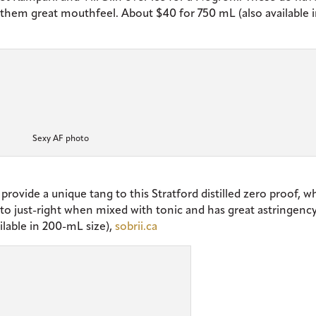
 them great mouthfeel. About $40 for 750 mL (also available 
Sexy AF photo
provide a unique tang to this Stratford distilled zero proof, w
s to just-right when mixed with tonic and has great astringenc
ilable in 200-mL size),
sobrii.ca