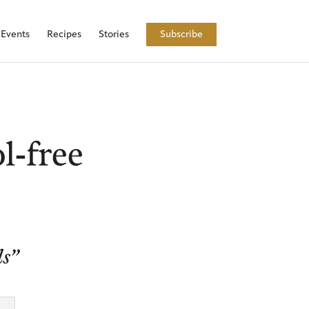
Events
Recipes
Stories
Subscribe
l-free
ls”