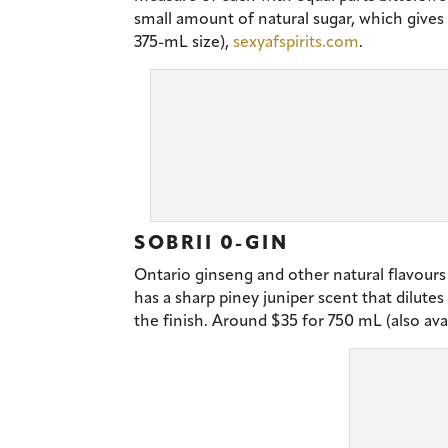
small amount of natural sugar, which gives
375-mL size),
sexyafspirits.com
.
SOBRII 0-GIN
Ontario ginseng and other natural flavours 
has a sharp piney juniper scent that dilute
the finish. Around $35 for 750 mL (also ava