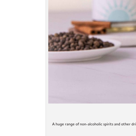
A huge range of non-alcoholic spirits and other dri