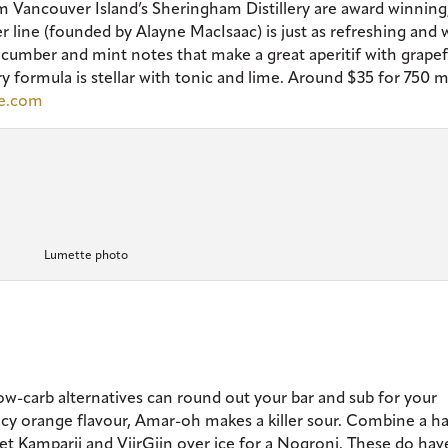
m Vancouver Island’s Sheringham Distillery are award winning, 
er line (founded by Alayne MacIsaac) is just as refreshing and 
ucumber and mint notes that make a great aperitif with grapef
 formula is stellar with tonic and lime. Around $35 for 750 
te.com
Lumette photo
ow-carb alternatives can round out your bar and sub for your
juicy orange flavour, Amar-oh makes a killer sour. Combine a ha
et Kamparii and ViirGiin over ice for a Nogroni. These do hav