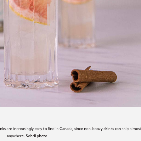
nks are increasingly easy to find in Canada, since non-boozy drinks can ship almos
anywhere. Sobrii photo