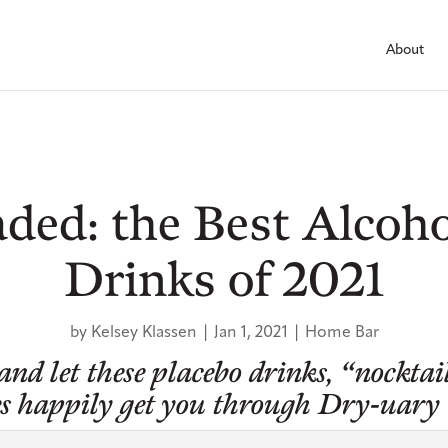
About
ded: the Best Alcoho
Drinks of 2021
by
Kelsey Klassen
|
Jan 1, 2021
|
Home Bar
 and let these placebo drinks, “nocktai
tles happily get you through Dry-uary