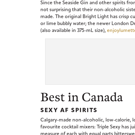
Since the Seaside Gin and other spirits fro
not surprising that their non-alcoholic sist
made. The original Bright Light has crisp c
or lime bubbly water; the newer London Dry
(also available in 375-mL size),
enjoylumet
Best in Canada
SEXY AF SPIRITS
Calgary-made non-alcoholic, low-calorie, l
favourite cocktail mixers: Triple Sexy has 
measure of each with equal parts bitterswe