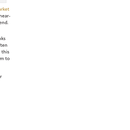
arket
near-
rend.
nks
ften
 this
em to
r