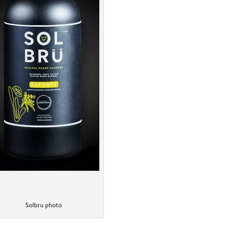
Solbru photo