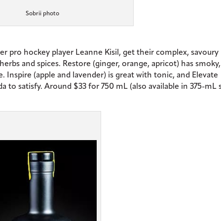
Sobrii photo
mer pro hockey player Leanne Kisil, get their complex, savoury
rbs and spices. Restore (ginger, orange, apricot) has smoky,
e. Inspire (apple and lavender) is great with tonic, and Elevate
to satisfy. Around $33 for 750 mL (also available in 375-mL s