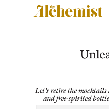
Unlea
Let’s retire the mocktails
and free-spirited bot