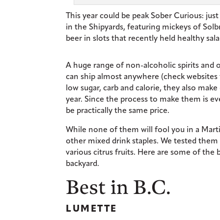
This year could be peak Sober Curious: ju
in the Shipyards, featuring mickeys of Sol
beer in slots that recently held healthy sal
A huge range of non-alcoholic spirits and o
can ship almost anywhere (check websites f
low sugar, carb and calorie, they also make 
year. Since the process to make them is eve
be practically the same price.
While none of them will fool you in a Mart
other mixed drink staples. We tested them 
various citrus fruits. Here are some of the
backyard.
Best in B.C.
LUMETTE