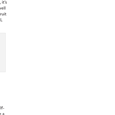
it’s
well
ruit
mL
lf-
e a