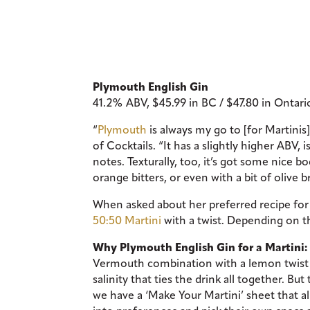
Plymouth English Gin
41.2% ABV, $45.99 in BC / $47.80 in Ontar
“
Plymouth
is always my go to [for Martini
of Cocktails. “It has a slightly higher AB
notes. Texturally, too, it’s got some nice b
orange bitters, or even with a bit of olive b
When asked about her preferred recipe for a
50:50 Martini
with a twist. Depending on the
Why Plymouth English Gin for a Martini:
Vermouth combination with a lemon twist and
salinity that ties the drink all together. Bu
we have a ‘Make Your Martini’ sheet that a