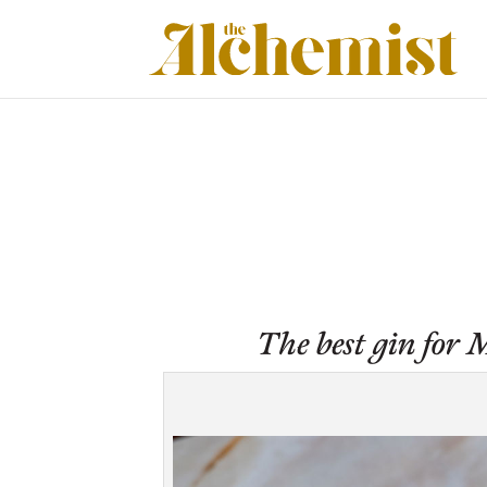
The best gin for M