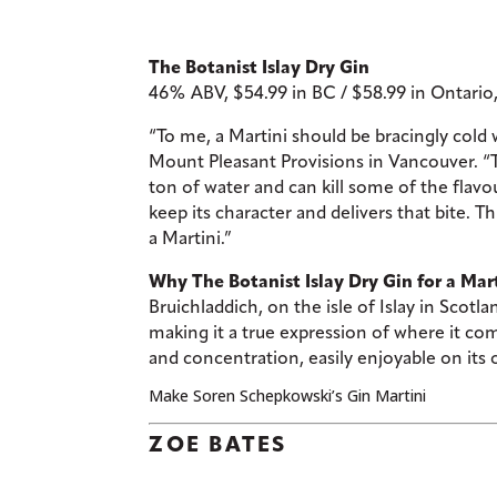
The Botanist Islay Dry Gin
46% ABV, $54.99 in BC / $58.99 in Ontario
“To me, a Martini should be bracingly cold
Mount Pleasant Provisions in Vancouver. “To 
ton of water and can kill some of the flavo
keep its character and delivers that bite. Th
a Martini.”
Why The Botanist Islay Dry Gin for a Mart
Bruichladdich, on the isle of Islay in Scotl
making it a true expression of where it co
and concentration, easily enjoyable on its
Make Soren Schepkowski’s Gin Martini
ZOE BATES