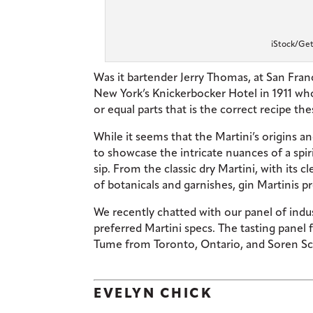
iStock/Get
Was it bartender Jerry Thomas, at San Franci
New York’s Knickerbocker Hotel in 1911 who 
or equal parts that is the correct recipe th
While it seems that the Martini’s origins and 
to showcase the intricate nuances of a spiri
sip. From the classic dry Martini, with its 
of botanicals and garnishes, gin Martinis p
We recently chatted with our panel of
indu
preferred Martini specs. The tasting panel
Tume from Toronto, Ontario, and Soren Sc
EVELYN CHICK