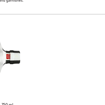
and garnishes.”
o, 750 mL