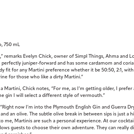
io, 750 mL
s],” remarks Evelyn Chick, owner of Simpl Things, Ahma and L
V, is perfectly juniper-forward and has some cardamom and cori
ody fit for any Martini preference whether it be 50:50, 2:1, with
rine for those who like a dirty Martini.”
 Martini, Chick notes, “For me, as I’m getting older, I prefer 
 gin I will select a different style of vermouth.”
“Right now I’m into the Plymouth English Gin and Guerra Dr
 an olive. The subtle olive break in between sips is just a hi
t to me, Martinis are such a personal experience. At our cocktai
llows guests to choose their own adventure. They can really d