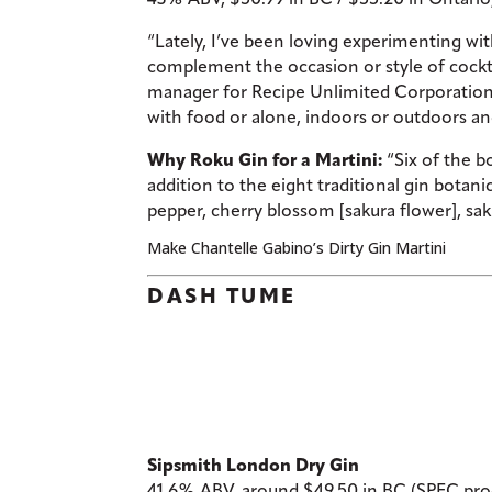
“Lately, I’ve been loving experimenting wi
complement the occasion or style of cockta
manager for Recipe Unlimited Corporation. “
with food or alone, indoors or outdoors and 
Why Roku Gin for a Martini:
“Six of the bo
addition to the eight traditional gin botan
pepper, cherry blossom [sakura flower], sak
Make Chantelle Gabino’s Dirty Gin Martini
DASH TUME
Sipsmith London Dry Gin
41.6% ABV, around $49.50 in BC (SPEC prod