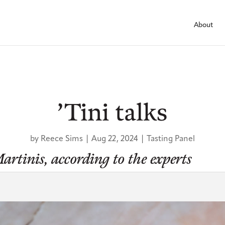
About
’Tini talks
by
Reece Sims
|
Aug 22, 2024
|
Tasting Panel
artinis, according to the experts