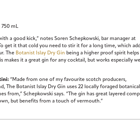
, 750 mL
 with a good kick,” notes Soren Schepkowski, bar manager at
get it that cold you need to stir it for a long time, which ad
ur. The
Botanist Islay Dry Gin
being a higher proof spirit helps 
is makes it a great gin for any cocktail, but works especially we
ini:
“Made from one of my favourite scotch producers,
and, The Botanist Islay Dry Gin uses 22 locally foraged botanica
mes from,” Schepkowski says. “The gin has great layered comp
 own, but benefits from a touch of vermouth.”