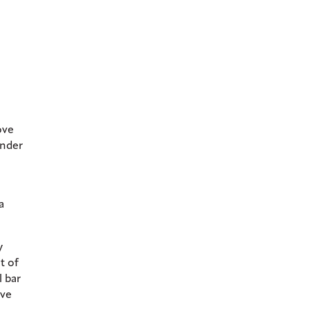
ove
ander
a
y
t of
l bar
ive