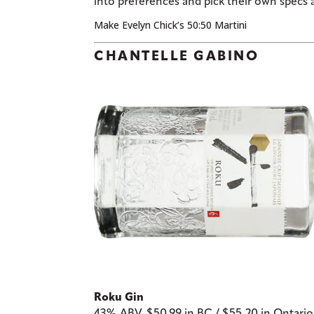
into preferences and pick their own specs 
Make Evelyn Chick’s 50:50 Martini
CHANTELLE GABINO
Roku Gin
43% ABV, $50.99 in BC / $55.20 in Ontari