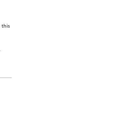
 this
¯