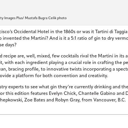
ty Images Plus/ Mustafa Bugra Celik photo
sco’s Occidental Hotel in the 1860s or was it Tartini di Taggia
invented the Martini? And is it a 5:1 ratio of gin to dry verm
ese days?
recipe are, well, mixed, few cocktails rival the Martini in its a
t, with each ingredient playing a crucial role in crafting the p
clean, bracing profile, to innovative twists incorporating a spec
rovide a platform for both convention and creativity.
stry experts to see what gin they’re currently drinking and the
 for this edition features Evelyn Chick, Chantelle Gabino and 
hepkowski, Zoe Bates and Robyn Gray, from Vancouver, B.C.