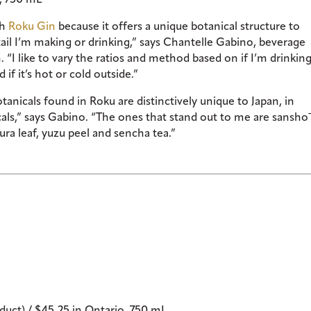
th
Roku Gin
because it offers a unique botanical structure to
il I’m making or drinking,” says Chantelle Gabino, beverage
I like to vary the ratios and method based on if I’m drinking
if it’s hot or cold outside.”
tanicals found in Roku are distinctively unique to Japan, in
icals,” says Gabino. “The ones that stand out to me are sansho
ura leaf, yuzu peel and sencha tea.”
uct) / $45.25 in Ontario, 750 mL