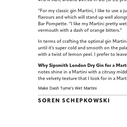
“For my classic gin Martini, I like to use a 
flavours and which will stand up well alon
Bar Pompette. “I like my Martini pretty wet 
vermouth with a dash of orange bitters.”
In terms of crafting the optimal gin Martin
until it’s super cold and smooth on the pal
with a twist of lemon peel. I prefer to leave
Why Sipsmith London Dry Gin for a Mart
notes shine in a Martini with a citrusy mid
the velvety texture that I look for in a Mar
Make Dash Tume’s Wet Martini
SOREN SCHEPKOWSKI