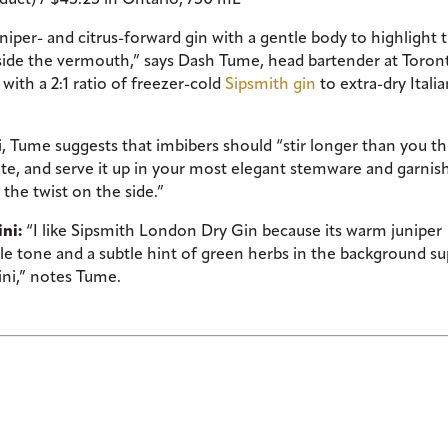
juniper- and citrus-forward gin with a gentle body to highlight 
gside the vermouth,” says Dash Tume, head bartender at Toron
with a 2:1 ratio of freezer-cold
Sipsmith gin
to extra-dry Itali
i, Tume suggests that imbibers should “stir longer than you th
ate, and serve it up in your most elegant stemware and garnis
 the twist on the side.”
ini:
“I like Sipsmith London Dry Gin because its warm juniper
dle tone and a subtle hint of green herbs in the background s
tini,” notes Tume.