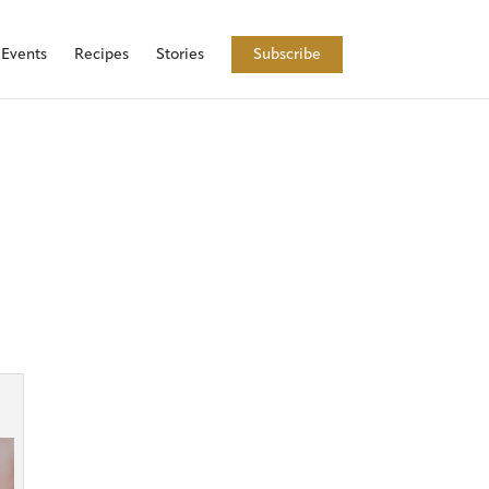
Events
Recipes
Stories
Subscribe