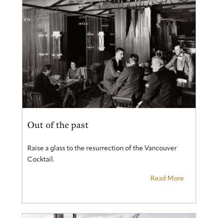
Out of the past
Raise a glass to the resurrection of the Vancouver
Cocktail.
Read More