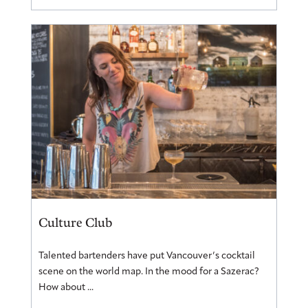
Culture Club
Talented bartenders have put Vancouver’s cocktail
scene on the world map. In the mood for a Sazerac?
How about ...