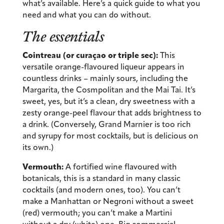
what’s available. Here’s a quick guide to what you
need and what you can do without.
The essentials
Cointreau (or curaçao or triple sec):
This
versatile orange-flavoured liqueur appears in
countless drinks – mainly sours, including the
Margarita, the Cosmpolitan and the Mai Tai. It’s
sweet, yes, but it’s a clean, dry sweetness with a
zesty orange-peel flavour that adds brightness to
a drink. (Conversely, Grand Marnier is too rich
and syrupy for most cocktails, but is delicious on
its own.)
Vermouth:
A fortified wine flavoured with
botanicals, this is a standard in many classic
cocktails (and modern ones, too). You can’t
make a Manhattan or Negroni without a sweet
(red) vermouth; you can’t make a Martini