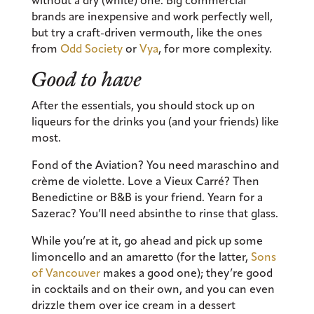
without a dry (white) one. Big commercial
brands are inexpensive and work perfectly well,
but try a craft-driven vermouth, like the ones
from
Odd Society
or
Vya
, for more complexity.
Good to have
After the essentials, you should stock up on
liqueurs for the drinks you (and your friends) like
most.
Fond of the Aviation? You need maraschino and
crème de violette. Love a Vieux Carré? Then
Benedictine or B&B is your friend. Yearn for a
Sazerac? You’ll need absinthe to rinse that glass.
While you’re at it, go ahead and pick up some
limoncello and an amaretto (for the latter,
Sons
of Vancouver
makes a good one); they’re good
in cocktails and on their own, and you can even
drizzle them over ice cream in a dessert