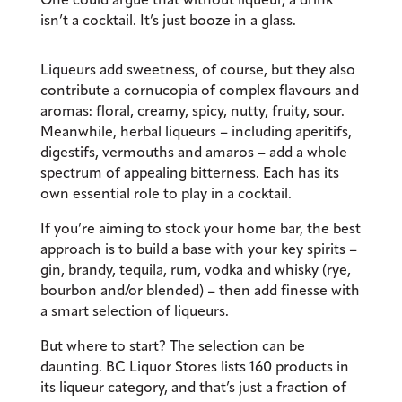
isn’t a cocktail. It’s just booze in a glass.
Liqueurs add sweetness, of course, but they also
contribute a cornucopia of complex flavours and
aromas: floral, creamy, spicy, nutty, fruity, sour.
Meanwhile, herbal liqueurs – including aperitifs,
digestifs, vermouths and amaros – add a whole
spectrum of appealing bitterness. Each has its
own essential role to play in a cocktail.
If you’re aiming to stock your home bar, the best
approach is to build a base with your key spirits –
gin, brandy, tequila, rum, vodka and whisky (rye,
bourbon and/or blended) – then add finesse with
a smart selection of liqueurs.
But where to start? The selection can be
daunting. BC Liquor Stores lists 160 products in
its liqueur category, and that’s just a fraction of