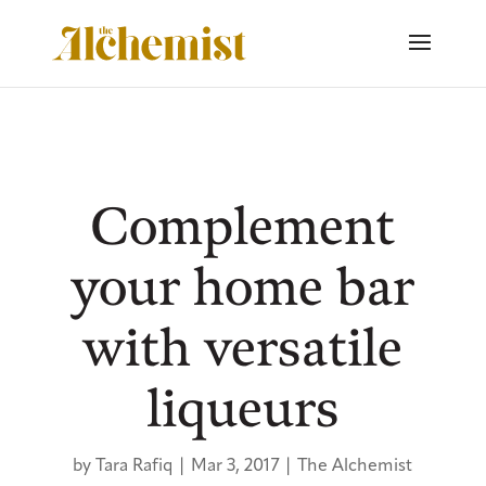
Complement
your home bar
with versatile
liqueurs
by
Tara Rafiq
|
Mar 3, 2017
|
The Alchemist