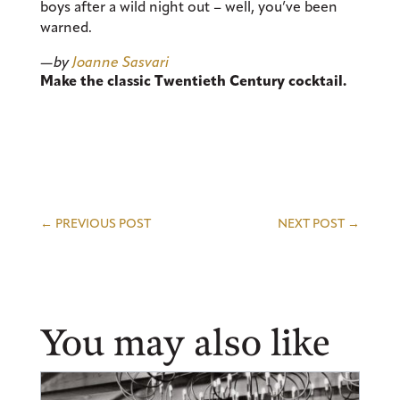
boys after a wild night out – well, you’ve been
warned.
—by
Joanne Sasvari
Make the classic Twentieth Century cocktail.
←
PREVIOUS POST
NEXT POST
→
You may also like