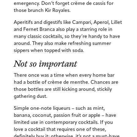
emergency. Don’t forget crème de cassis for
those brunch Kir Royales.
Aperitifs and digestifs like Campari, Aperol, Lillet
and Fernet Branca also play a starring role in
many classic cocktails, so they’re handy to have
around. They also make refreshing summer
sippers when topped with soda.
Not so important
There once was a time when every home bar
had a bottle of crème de menthe. Chances are
those bottles are still kicking around, stickily
gathering dust.
Simple one-note liqueurs – such as mint,
banana, coconut, passion fruit or apple – have
limited use in contemporary cocktails. If you
love a cocktail that requires one of these,
definitely buy it; otherwise, it’s not a must-have.