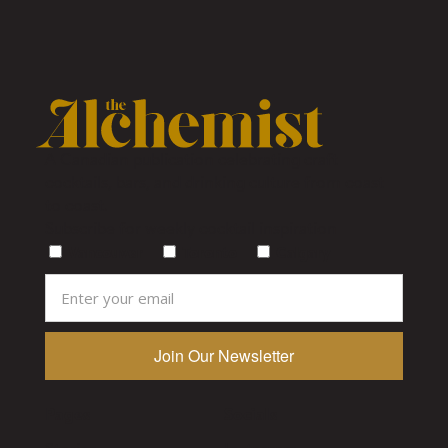
A Canadian publication celebrating craft
cocktails, bars, and drinking culture from coast
to coast.
Subscribe for weekly cocktail inspiration
Vancouver
Toronto
Calgary
Pages
Socials