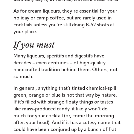
As for cream liqueurs, they’re essential for your
holiday or camp coffee, but are rarely used in
cocktails unless you’re still doing B-52 shots at
your place.
If you must
Many liqueurs, aperitifs and digestifs have
decades – even centuries – of high-quality
handcrafted tradition behind them. Others, not
so much.
In general, anything that’s tinted chemical-spill
green, orange or blue is not that way by nature.
If it’s filled with strange floaty things or tastes
like mass-produced candy, it likely won’t do
much for your cocktail (or, come the morning
after, your head). And if it has a cutesy name that
could have been conjured up by a bunch of frat