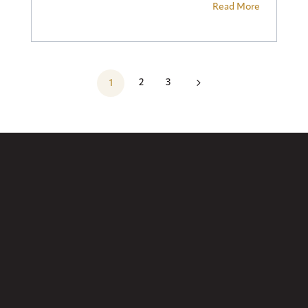
Read More
5
2
3
1