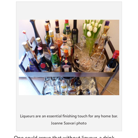
Liqueurs are an essential finishing touch for any home bar.
Joanne Sasvari photo
One could argue that without liqueur, a drink