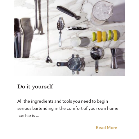
Do it yourself
All the ingredients and tools you need to begin
serious bartending in the comfort of your own home
Ice: Ice is ...
Read More